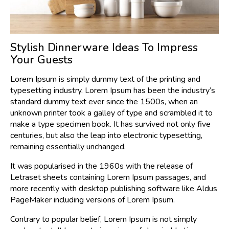
Stylish Dinnerware Ideas To Impress
Your Guests
Lorem Ipsum is simply dummy text of the printing and
typesetting industry. Lorem Ipsum has been the industry’s
standard dummy text ever since the 1500s, when an
unknown printer took a galley of type and scrambled it to
make a type specimen book. It has survived not only five
centuries, but also the leap into electronic typesetting,
remaining essentially unchanged.
It was popularised in the 1960s with the release of
Letraset sheets containing Lorem Ipsum passages, and
more recently with desktop publishing software like Aldus
PageMaker including versions of Lorem Ipsum.
Contrary to popular belief, Lorem Ipsum is not simply