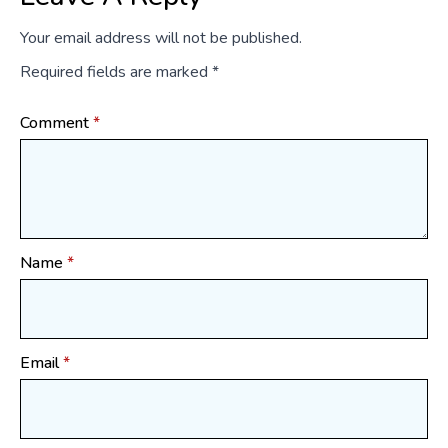
Your email address will not be published.
Required fields are marked
*
Comment
*
Name
*
Email
*