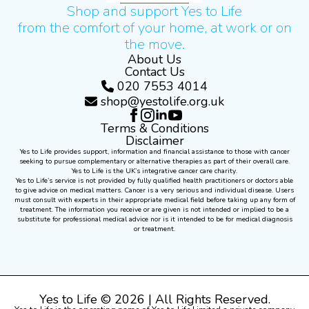
Shop and support Yes to Life
from the comfort of your home, at work or on
the move.
About Us
Contact Us
020 7553 4014
shop@yestolife.org.uk
Terms & Conditions
Disclaimer
Yes to Life provides support, information and financial assistance to those with cancer
seeking to pursue complementary or alternative therapies as part of their overall care.
Yes to Life is the UK’s integrative cancer care charity.
Yes to Life’s service is not provided by fully qualified health practitioners or doctors able
to give advice on medical matters. Cancer is a very serious and individual disease. Users
must consult with experts in their appropriate medical field before taking up any form of
treatment. The information you receive or are given is not intended or implied to be a
substitute for professional medical advice nor is it intended to be for medical diagnosis
or treatment.
Yes to Life © 2026 | All Rights Reserved.