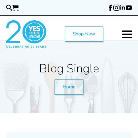
Skip
to
main
content
Shop Now
Blog Single
Home