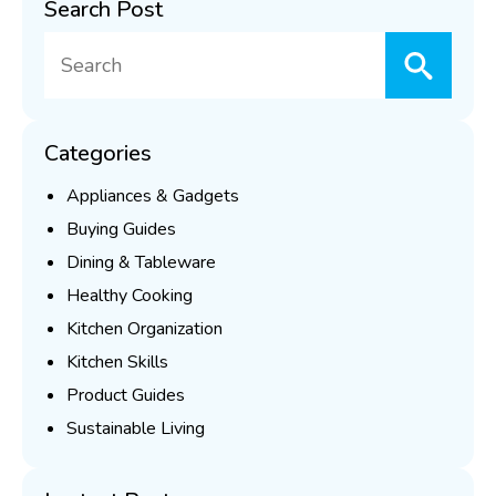
Search Post
Searc
for:
Categories
Appliances & Gadgets
Buying Guides
Dining & Tableware
Healthy Cooking
Kitchen Organization
Kitchen Skills
Product Guides
Sustainable Living