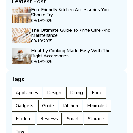
Leatest Post
Eco-Friendly Kitchen Accessories You
Should Try
09/19/2025
The Ultimate Guide To Knife Care And
Maintenance
09/19/2025
Healthy Cooking Made Easy With The
Right Accessories
09/19/2025
Tags
Appliances
Design
Dining
Food
Gadgets
Guide
Kitchen
Minimalist
Modern
Reviews
Smart
Storage
Tips