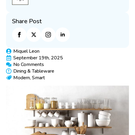
Share Post
Miquel Leon
September 19th, 2025
No Comments
Dining & Tableware
Modern
Smart