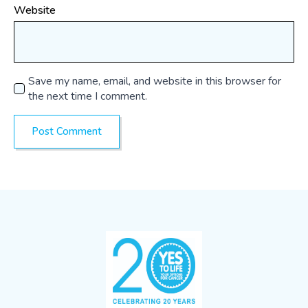
Website
Save my name, email, and website in this browser for
the next time I comment.