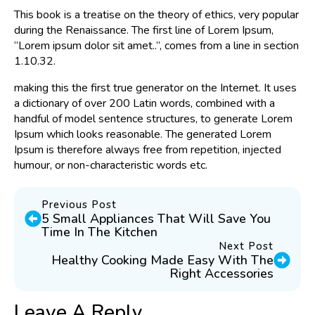
This book is a treatise on the theory of ethics, very popular
during the Renaissance. The first line of Lorem Ipsum,
“Lorem ipsum dolor sit amet..”, comes from a line in section
1.10.32.
making this the first true generator on the Internet. It uses
a dictionary of over 200 Latin words, combined with a
handful of model sentence structures, to generate Lorem
Ipsum which looks reasonable. The generated Lorem
Ipsum is therefore always free from repetition, injected
humour, or non-characteristic words etc.
Previous Post
5 Small Appliances That Will Save You
Time In The Kitchen
Next Post
Healthy Cooking Made Easy With The
Right Accessories
Leave A Reply