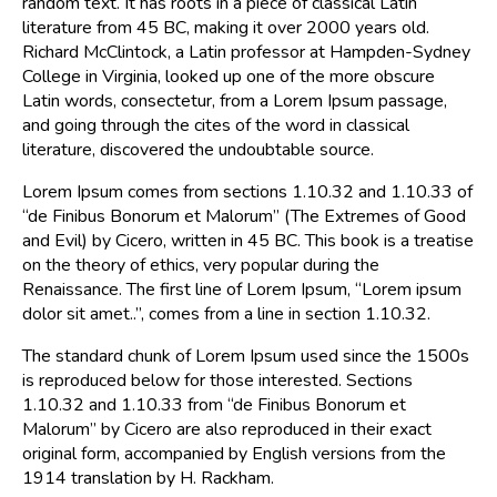
random text. It has roots in a piece of classical Latin
literature from 45 BC, making it over 2000 years old.
Richard McClintock, a Latin professor at Hampden-Sydney
College in Virginia, looked up one of the more obscure
Latin words, consectetur, from a Lorem Ipsum passage,
and going through the cites of the word in classical
literature, discovered the undoubtable source.
Lorem Ipsum comes from sections 1.10.32 and 1.10.33 of
“de Finibus Bonorum et Malorum” (The Extremes of Good
and Evil) by Cicero, written in 45 BC. This book is a treatise
on the theory of ethics, very popular during the
Renaissance. The first line of Lorem Ipsum, “Lorem ipsum
dolor sit amet..”, comes from a line in section 1.10.32.
The standard chunk of Lorem Ipsum used since the 1500s
is reproduced below for those interested. Sections
1.10.32 and 1.10.33 from “de Finibus Bonorum et
Malorum” by Cicero are also reproduced in their exact
original form, accompanied by English versions from the
1914 translation by H. Rackham.