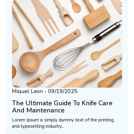
Miquel Leon
09/19/2025
The Ultimate Guide To Knife Care
And Maintenance
Lorem Ipsum is simply dummy text of the printing
and typesetting industry...