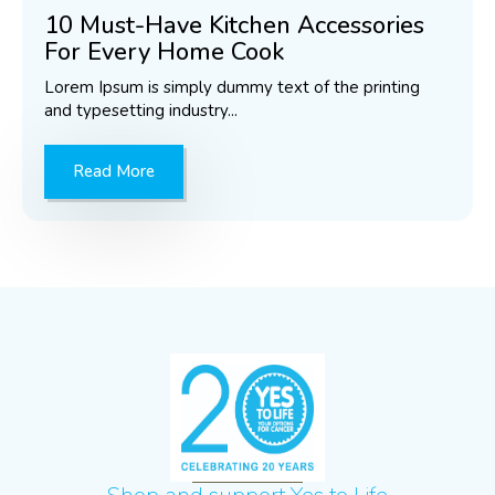
10 Must-Have Kitchen Accessories
For Every Home Cook
Lorem Ipsum is simply dummy text of the printing
and typesetting industry...
Read More