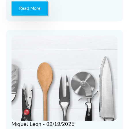
Read More
Miquel Leon
09/19/2025