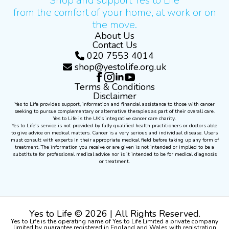
Shop and support Yes to Life
from the comfort of your home, at work or on
the move.
About Us
Contact Us
020 7553 4014
shop@yestolife.org.uk
Terms & Conditions
Disclaimer
Yes to Life provides support, information and financial assistance to those with cancer
seeking to pursue complementary or alternative therapies as part of their overall care.
Yes to Life is the UK’s integrative cancer care charity.
Yes to Life’s service is not provided by fully qualified health practitioners or doctors able
to give advice on medical matters. Cancer is a very serious and individual disease. Users
must consult with experts in their appropriate medical field before taking up any form of
treatment. The information you receive or are given is not intended or implied to be a
substitute for professional medical advice nor is it intended to be for medical diagnosis
or treatment.
Yes to Life © 2026 | All Rights Reserved.
Yes to Life is the operating name of Yes to Life Limited a private company
limited by guarantee registered in England and Wales with registration