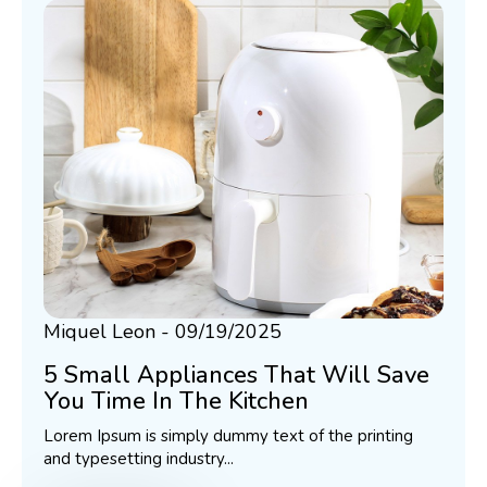
Miquel Leon
09/19/2025
5 Small Appliances That Will Save
You Time In The Kitchen
Lorem Ipsum is simply dummy text of the printing
and typesetting industry...