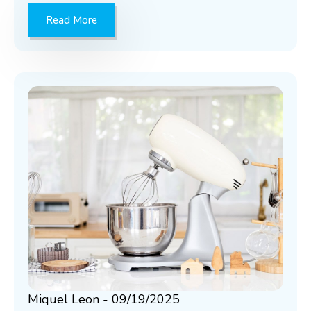
Read More
Miquel Leon
09/19/2025