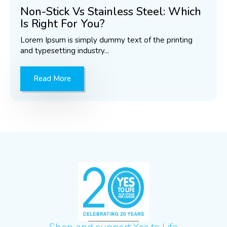
Non-Stick Vs Stainless Steel: Which
Is Right For You?
Lorem Ipsum is simply dummy text of the printing
and typesetting industry...
Read More