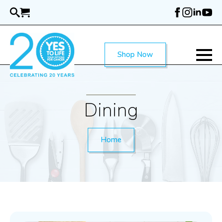
Skip
to
main
content
Shop Now
Dining
Home