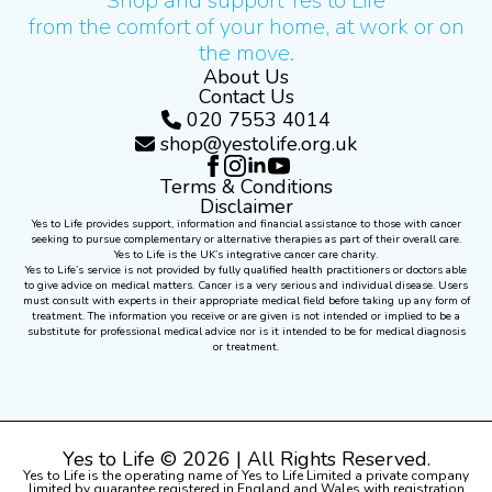
Shop and support Yes to Life
from the comfort of your home, at work or on
the move.
About Us
Contact Us
020 7553 4014
shop@yestolife.org.uk
Terms & Conditions
Disclaimer
Yes to Life provides support, information and financial assistance to those with cancer
seeking to pursue complementary or alternative therapies as part of their overall care.
Yes to Life is the UK’s integrative cancer care charity.
Yes to Life’s service is not provided by fully qualified health practitioners or doctors able
to give advice on medical matters. Cancer is a very serious and individual disease. Users
must consult with experts in their appropriate medical field before taking up any form of
treatment. The information you receive or are given is not intended or implied to be a
substitute for professional medical advice nor is it intended to be for medical diagnosis
or treatment.
Yes to Life © 2026 | All Rights Reserved.
Yes to Life is the operating name of Yes to Life Limited a private company
limited by guarantee registered in England and Wales with registration