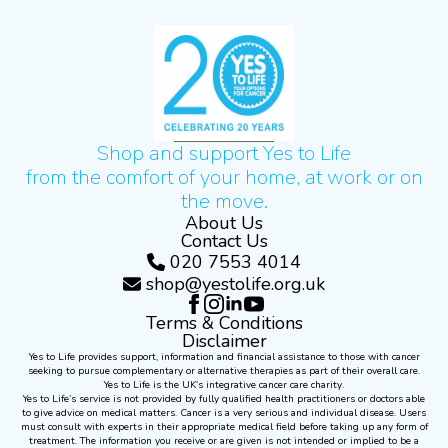
Shop and support Yes to Life
from the comfort of your home, at work or on
the move.
About Us
Contact Us
020 7553 4014
shop@yestolife.org.uk
Terms & Conditions
Disclaimer
Yes to Life provides support, information and financial assistance to those with cancer
seeking to pursue complementary or alternative therapies as part of their overall care.
Yes to Life is the UK’s integrative cancer care charity.
Yes to Life’s service is not provided by fully qualified health practitioners or doctors able
to give advice on medical matters. Cancer is a very serious and individual disease. Users
must consult with experts in their appropriate medical field before taking up any form of
treatment. The information you receive or are given is not intended or implied to be a