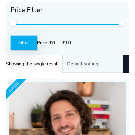
Price Filter
Min
Max
price
price
Price:
£0
—
£10
Filter
Showing the single result
SALE!