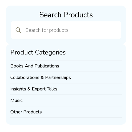
Search Products
Products
search
Product Categories
Books And Publications
Collaborations & Partnerships
Insights & Expert Talks
Music
Other Products