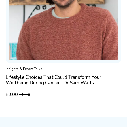
Insights & Expert Talks
Lifestyle Choices That Could Transform Your
Wellbeing During Cancer | Dr Sam Watts
£
3.00
£
5.00
Original
Current
price
price
was:
is:
£5.00.
£3.00.