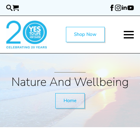
Skip
to
main
content
Shop Now
Nature And Wellbeing
Home