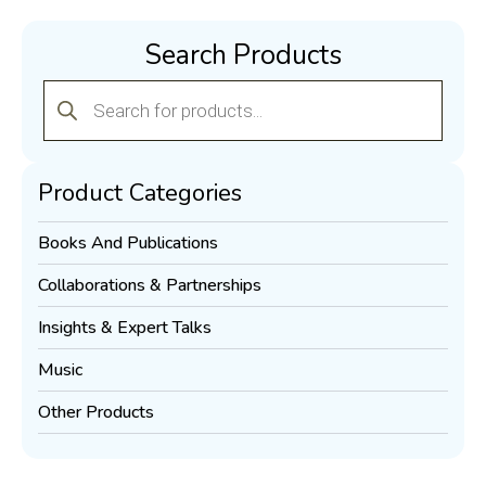
Search Products
Products
search
Product Categories
Books And Publications
Collaborations & Partnerships
Insights & Expert Talks
Music
Other Products