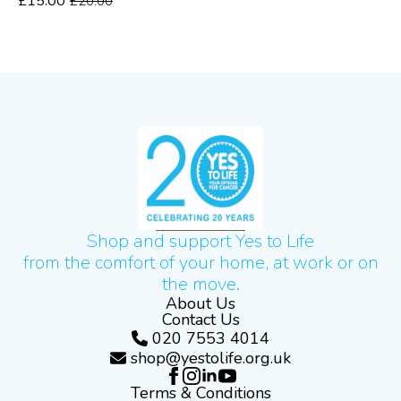
£
15.00
£
20.00
Original
Current
price
price
was:
is:
£20.00.
£15.00.
Shop and support Yes to Life
from the comfort of your home, at work or on
the move.
About Us
Contact Us
020 7553 4014
shop@yestolife.org.uk
Terms & Conditions