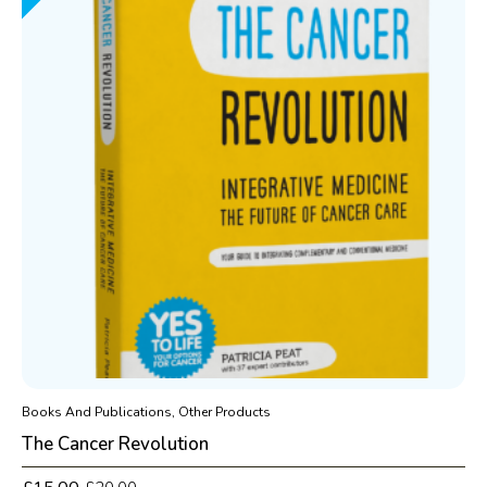
Books And Publications, Other Products
The Cancer Revolution