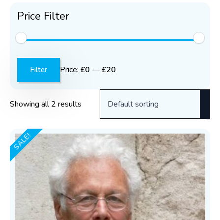
Price Filter
Min
Max
price
price
Price:
£0
—
£20
Filter
Showing all 2 results
SALE!