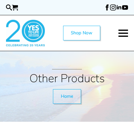
Skip
to
main
content
Shop Now
Other Products
Home