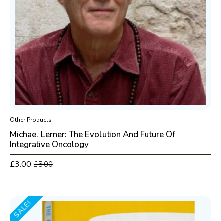
Other Products
Michael Lerner: The Evolution And Future Of
Integrative Oncology
£
3.00
£
5.00
Original
Current
price
price
was:
is:
£5.00.
£3.00.
SALE!