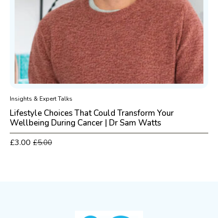
Insights & Expert Talks
Lifestyle Choices That Could Transform Your
Wellbeing During Cancer | Dr Sam Watts
£
3.00
£
5.00
Original
Current
price
price
was:
is:
£5.00.
£3.00.