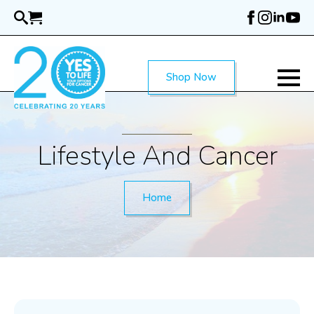
Skip
to
main
content
Shop Now
Lifestyle And Cancer
Home