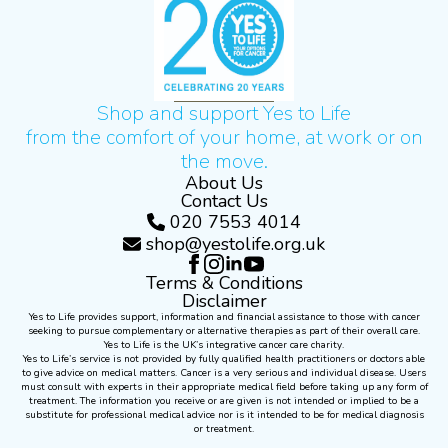
Shop and support Yes to Life
from the comfort of your home, at work or on
the move.
About Us
Contact Us
020 7553 4014
shop@yestolife.org.uk
Terms & Conditions
Disclaimer
Yes to Life provides support, information and financial assistance to those with cancer
seeking to pursue complementary or alternative therapies as part of their overall care.
Yes to Life is the UK’s integrative cancer care charity.
Yes to Life’s service is not provided by fully qualified health practitioners or doctors able
to give advice on medical matters. Cancer is a very serious and individual disease. Users
must consult with experts in their appropriate medical field before taking up any form of
treatment. The information you receive or are given is not intended or implied to be a
substitute for professional medical advice nor is it intended to be for medical diagnosis
or treatment.