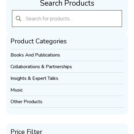
Search Products
Products
search
Product Categories
Books And Publications
Collaborations & Partnerships
Insights & Expert Talks
Music
Other Products
Price Filter