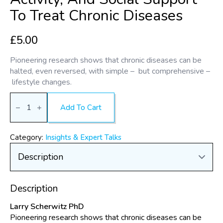
To Treat Chronic Diseases
£
5.00
Pioneering research shows that chronic diseases can be
halted, even reversed, with simple – but comprehensive –
lifestyle changes.
The
Healing
Add To Cart
Power
of
Combining
Diet,
Category:
Insights & Expert Talks
Stress
Management,
Physical
Activity,
and
Social
Description
Support
to
Larry Scherwitz PhD
Treat
Chronic
Pioneering research shows that chronic diseases can be