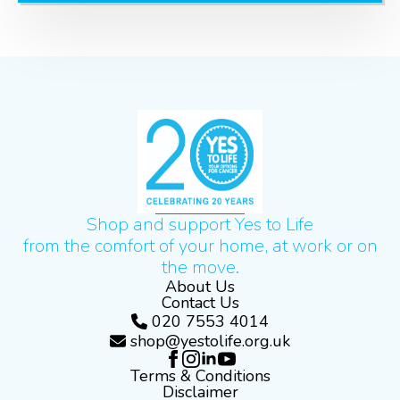
Shop and support Yes to Life
from the comfort of your home, at work or on
the move.
About Us
Contact Us
020 7553 4014
shop@yestolife.org.uk
Terms & Conditions
Disclaimer