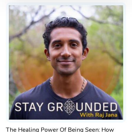
The Healing Power Of Being Seen: How