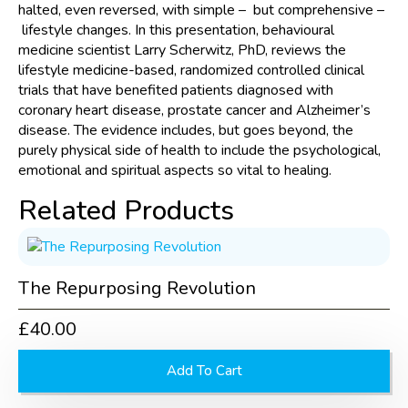
Diseases
halted, even reversed, with simple – but comprehensive –
quantity
lifestyle changes. In this presentation, behavioural
medicine scientist Larry Scherwitz, PhD, reviews the
lifestyle medicine-based, randomized controlled clinical
trials that have benefited patients diagnosed with
coronary heart disease, prostate cancer and Alzheimer’s
disease. The evidence includes, but goes beyond, the
purely physical side of health to include the psychological,
emotional and spiritual aspects so vital to healing.
Related Products
The Repurposing Revolution
£
40.00
Add To Cart