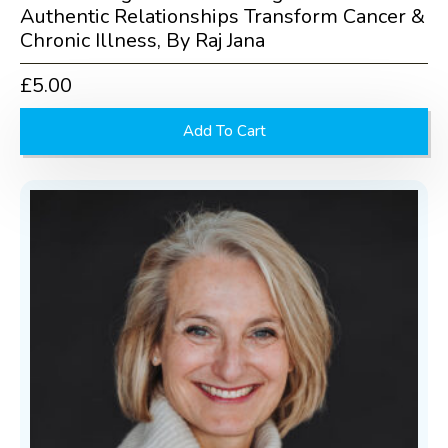
Authentic Relationships Transform Cancer &
Chronic Illness, By Raj Jana
£
5.00
Add To Cart