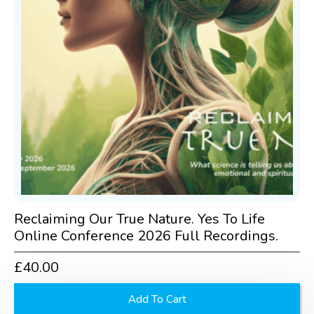
Reclaiming Our True Nature. Yes To Life
Online Conference 2026 Full Recordings.
£
40.00
Add To Cart