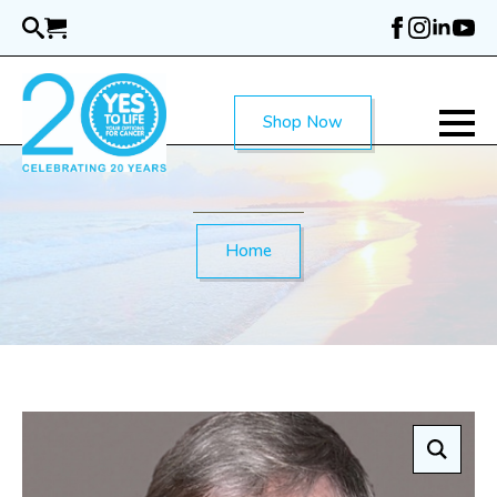
Skip
to
main
content
Shop Now
Home