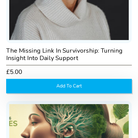
The Missing Link In Survivorship: Turning
Insight Into Daily Support
£
5.00
Add To Cart