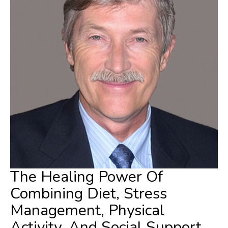
The Healing Power Of
Combining Diet, Stress
Management, Physical
Activity, And Social Support