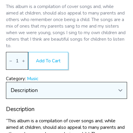
This album is a compilation of cover songs and, while
aimed at children, should also appeal to many parents and
others who remember once being a child. The songs are a
mix of ones that my parents sang to me and my sisters
when we were young, songs I sing to my own children and
others that I think are beautiful songs for children to listen
to.
Songs
Our
Add To Cart
Parents
Sang
-
by
Category:
Music
Myrren
(Digital
Album)
quantity
Description
“This album is a compilation of cover songs and, while
aimed at children, should also appeal to many parents and