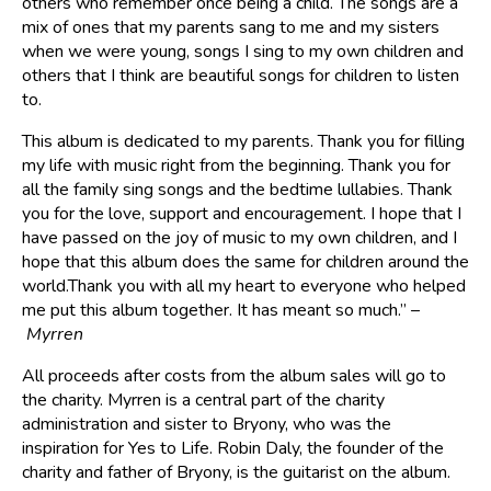
others who remember once being a child. The songs are a
mix of ones that my parents sang to me and my sisters
when we were young, songs I sing to my own children and
others that I think are beautiful songs for children to listen
to.
This album is dedicated to my parents. Thank you for filling
my life with music right from the beginning. Thank you for
all the family sing songs and the bedtime lullabies. Thank
you for the love, support and encouragement. I hope that I
have passed on the joy of music to my own children, and I
hope that this album does the same for children around the
world.​Thank you with all my heart to everyone who helped
me put this album together. It has meant so much.” –
Myrren
All proceeds after costs from the album sales will go to
the charity. Myrren is a central part of the charity
administration and sister to Bryony, who was the
inspiration for Yes to Life. Robin Daly, the founder of the
charity and father of Bryony, is the guitarist on the album.