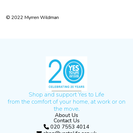
© 2022 Myrren Wildman
Shop and support Yes to Life
from the comfort of your home, at work or on
the move.
About Us
Contact Us
020 7553 4014