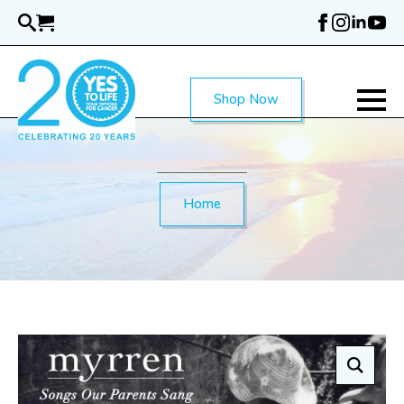
Skip
to
main
content
Shop Now
Home