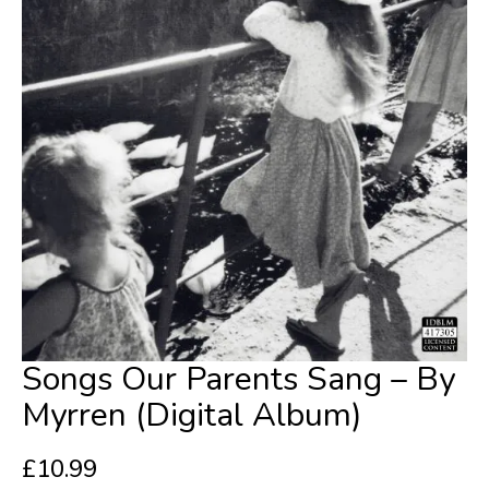
Songs Our Parents Sang – By
Myrren (Digital Album)
£
10.99