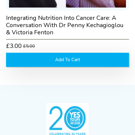
Integrating Nutrition Into Cancer Care: A
Conversation With Dr Penny Kechagioglou
& Victoria Fenton
£
3.00
£
5.00
Original
Current
price
price
Add To Cart
was:
is:
£5.00.
£3.00.