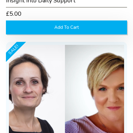
Insight Into Daily Support
£
5.00
Add To Cart
SALE!