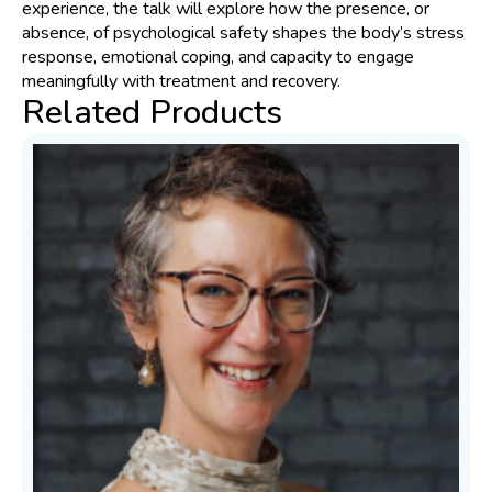
experience, the talk will explore how the presence, or
absence, of psychological safety shapes the body’s stress
response, emotional coping, and capacity to engage
meaningfully with treatment and recovery.
Related Products