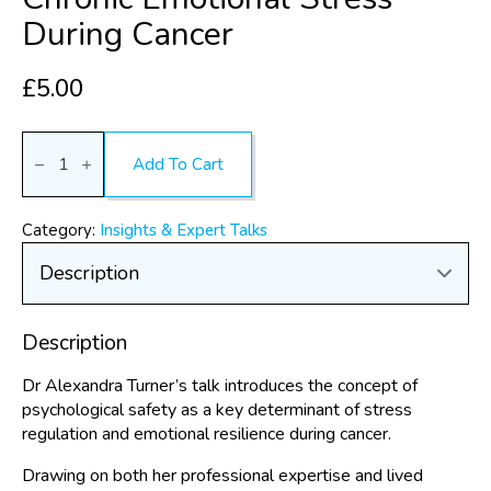
During Cancer
£
5.00
Safeguarding
yourself:
Add To Cart
Psychological
safety
as
a
Category:
Insights & Expert Talks
framework
for
reducing
chronic
emotional
stress
Description
during
cancer
quantity
Dr Alexandra Turner’s talk introduces the concept of
psychological safety as a key determinant of stress
regulation and emotional resilience during cancer.
Drawing on both her professional expertise and lived