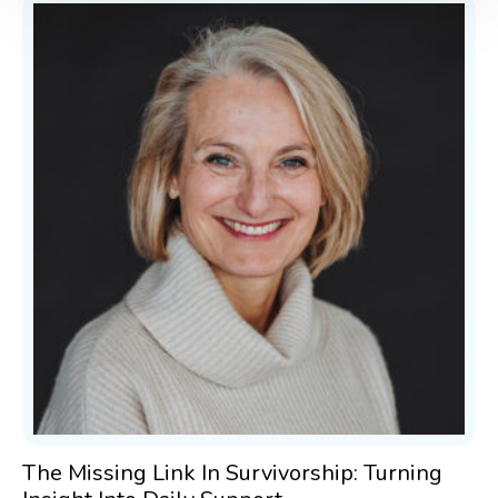
The Missing Link In Survivorship: Turning