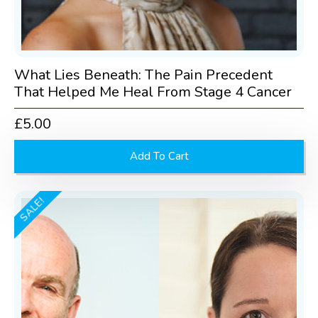
What Lies Beneath: The Pain Precedent
That Helped Me Heal From Stage 4 Cancer
£
5.00
Add To Cart
SALE!