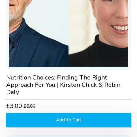
Nutrition Choices: Finding The Right
Approach For You | Kirsten Chick & Robin
Daly
£
3.00
£
5.00
Original
Current
price
price
Add To Cart
was:
is:
£5.00.
£3.00.