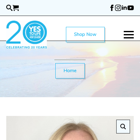
Skip
to
main
content
Shop Now
Home