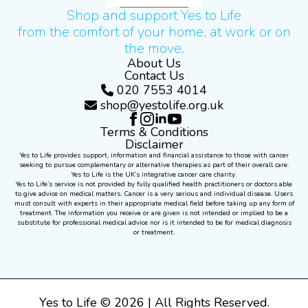
Shop and support Yes to Life
from the comfort of your home, at work or on
the move.
About Us
Contact Us
020 7553 4014
shop@yestolife.org.uk
Terms & Conditions
Disclaimer
Yes to Life provides support, information and financial assistance to those with cancer
seeking to pursue complementary or alternative therapies as part of their overall care.
Yes to Life is the UK’s integrative cancer care charity.
Yes to Life’s service is not provided by fully qualified health practitioners or doctors able
to give advice on medical matters. Cancer is a very serious and individual disease. Users
must consult with experts in their appropriate medical field before taking up any form of
treatment. The information you receive or are given is not intended or implied to be a
substitute for professional medical advice nor is it intended to be for medical diagnosis
or treatment.
Yes to Life © 2026 | All Rights Reserved.