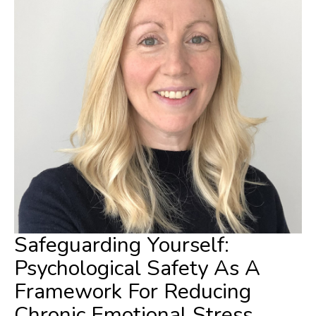
Safeguarding Yourself:
Psychological Safety As A
Framework For Reducing
Chronic Emotional Stress