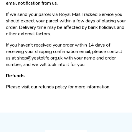
email notification from us.
If we send your parcel via Royal Mail Tracked Service you
should expect your parcel within a few days of placing your
order. Delivery time may be affected by bank holidays and
other external factors.
If you haven’t received your order within 14 days of
receiving your shipping confirmation email, please contact
us at shop@yestolife.org.uk with your name and order
number, and we will look into it for you.
Refunds
Please visit our refunds policy for more information.