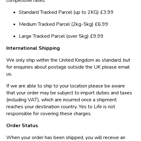
competitive rates.
Standard Tracked Parcel (up to 2KG) £3.99
Medium Tracked Parcel (2kg-5kg) £6.99
Large Tracked Parcel (over 5kg) £9.99
International Shipping
We only ship within the United Kingdom as standard, but
for enquiries about postage outside the UK please email
us.
If we are able to ship to your location please be aware
that your order may be subject to import duties and taxes
(including VAT), which are incurred once a shipment
reaches your destination country. Yes to Life is not
responsible for covering these charges.
Order Status
When your order has been shipped, you will receive an