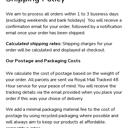
We aim to process all orders within 1 to 3 business days
(excluding weekends and bank holidays) You will receive a
confirmation email for your order, followed by a notification
email once your order has been shipped.
Calculated shipping rates:
Shipping charges for your
order will be calculated and displayed at checkout.
Our Postage and Packaging Costs
We calculate the cost of postage based on the weight of
your order. All parcels are sent via Royal Mail Tracked 48
Hour service for your peace of mind. You will receive the
tracking details via the email provided when you place your
order if this was your choice of delivery.
We add a minimal packaging material fee to the cost of
postage by using recycled packaging where possible and
will always aim to keep our products at affordable,