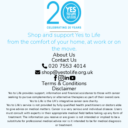
Shop and support Yes to Life
from the comfort of your home, at work or on
the move.
About Us
Contact Us
020 7553 4014
shop@yestolife.org.uk
Terms & Conditions
Disclaimer
Yes to Life provides support, information and financial assistance to those with cancer
seeking to pursue complementary or alternative therapies as part of their overall care.
Yes to Life is the UK’s integrative cancer care charity.
Yes to Life’s service is not provided by fully qualified health practitioners or doctors able
to give advice on medical matters. Cancer is a very serious and individual disease. Users
must consult with experts in their appropriate medical field before taking up any form of
treatment. The information you receive or are given is not intended or implied to be a
substitute for professional medical advice nor is it intended to be for medical diagnosis
or treatment.